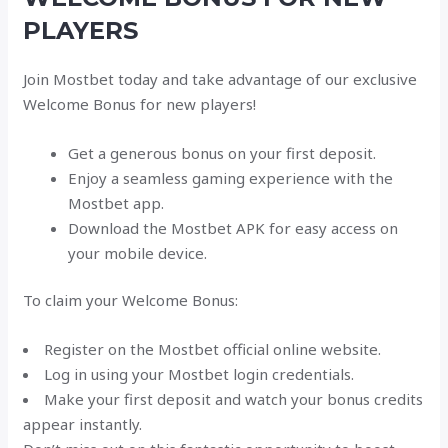
PLAYERS
Join Mostbet today and take advantage of our exclusive
Welcome Bonus for new players!
Get a generous bonus on your first deposit.
Enjoy a seamless gaming experience with the
Mostbet app.
Download the Mostbet APK for easy access on
your mobile device.
To claim your Welcome Bonus:
Register on the Mostbet official online website.
Log in using your Mostbet login credentials.
Make your first deposit and watch your bonus credits
appear instantly.