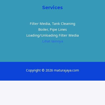
Services
Filter Media, Tank Cleaning
Boiler, Pipe Lines
Loading/Unloading Filter Media
Lihat lainnya
Copyright © 2026 maturajaya.com