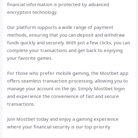
financial information is protected by advanced
encryption technology.
Our platform supports a wide range of payment
methods, ensuring that you can deposit and withdraw
funds quickly and securely. With just a few clicks, you can
complete your transactions and get back to enjoying
your favorite games.
For those who prefer mobile gaming, the Mostbet app
offers seamless transaction processing, allowing you to
manage your account on the go. Simply Mostbet login
and experience the convenience of fast and secure
transactions.
Join Mostbet today and enjoy a gaming experience
where your financial security is our top priority.