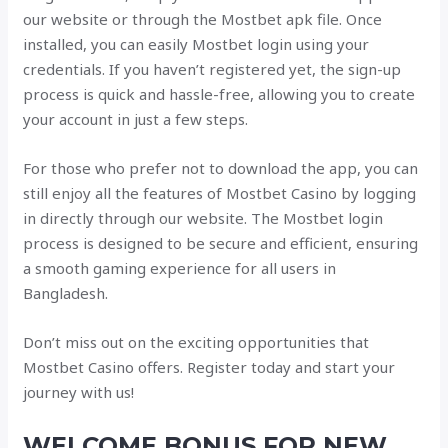
our website or through the Mostbet apk file. Once
installed, you can easily Mostbet login using your
credentials. If you haven’t registered yet, the sign-up
process is quick and hassle-free, allowing you to create
your account in just a few steps.
For those who prefer not to download the app, you can
still enjoy all the features of Mostbet Casino by logging
in directly through our website. The Mostbet login
process is designed to be secure and efficient, ensuring
a smooth gaming experience for all users in
Bangladesh.
Don’t miss out on the exciting opportunities that
Mostbet Casino offers. Register today and start your
journey with us!
WELCOME BONUS FOR NEW