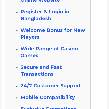
Register & Login in
Bangladesh
Welcome Bonus for New
Players
Wide Range of Casino
Games
Secure and Fast
Transactions
24/7 Customer Support
Mobile Compatibility
Exclusive Promotions