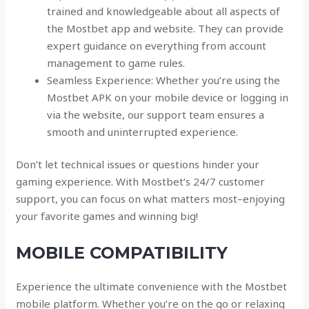
trained and knowledgeable about all aspects of
the Mostbet app and website. They can provide
expert guidance on everything from account
management to game rules.
Seamless Experience: Whether you’re using the
Mostbet APK on your mobile device or logging in
via the website, our support team ensures a
smooth and uninterrupted experience.
Don’t let technical issues or questions hinder your
gaming experience. With Mostbet’s 24/7 customer
support, you can focus on what matters most–enjoying
your favorite games and winning big!
MOBILE COMPATIBILITY
Experience the ultimate convenience with the Mostbet
mobile platform. Whether you’re on the go or relaxing