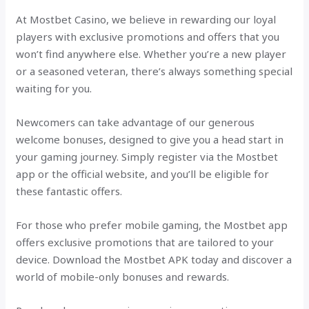
At Mostbet Casino, we believe in rewarding our loyal
players with exclusive promotions and offers that you
won’t find anywhere else. Whether you’re a new player
or a seasoned veteran, there’s always something special
waiting for you.
Newcomers can take advantage of our generous
welcome bonuses, designed to give you a head start in
your gaming journey. Simply register via the Mostbet
app or the official website, and you’ll be eligible for
these fantastic offers.
For those who prefer mobile gaming, the Mostbet app
offers exclusive promotions that are tailored to your
device. Download the Mostbet APK today and discover a
world of mobile-only bonuses and rewards.