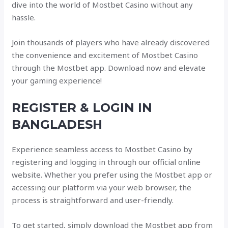
dive into the world of Mostbet Casino without any
hassle.
Join thousands of players who have already discovered
the convenience and excitement of Mostbet Casino
through the Mostbet app. Download now and elevate
your gaming experience!
REGISTER & LOGIN IN
BANGLADESH
Experience seamless access to Mostbet Casino by
registering and logging in through our official online
website. Whether you prefer using the Mostbet app or
accessing our platform via your web browser, the
process is straightforward and user-friendly.
To get started, simply download the Mostbet app from