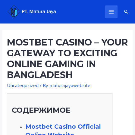
Skip
to
Sear
MAIN
content
MENU
MOSTBET CASINO – YOUR
GATEWAY TO EXCITING
ONLINE GAMING IN
BANGLADESH
Uncategorized
/ By
maturajayawebsite
СОДЕРЖИМОЕ
Mostbet Casino Official
Online Website