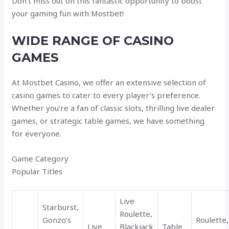
Don’t miss out on this fantastic opportunity to boost
your gaming fun with Mostbet!
WIDE RANGE OF CASINO
GAMES
At Mostbet Casino, we offer an extensive selection of
casino games to cater to every player’s preference.
Whether you’re a fan of classic slots, thrilling live dealer
games, or strategic table games, we have something
for everyone.
Game Category
Popular Titles
Live
Starburst,
Roulette,
Gonzo’s
Roulette,
Live
Blackjack
Table