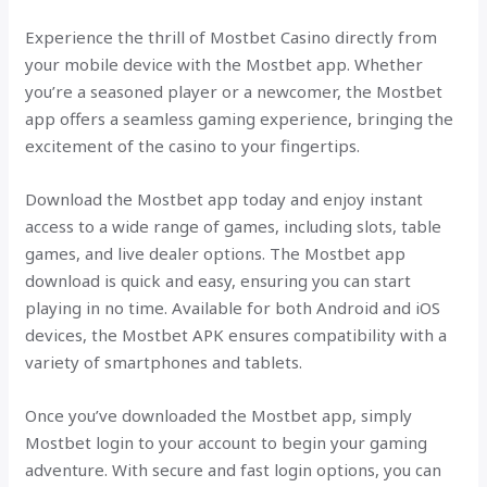
Experience the thrill of Mostbet Casino directly from
your mobile device with the Mostbet app. Whether
you’re a seasoned player or a newcomer, the Mostbet
app offers a seamless gaming experience, bringing the
excitement of the casino to your fingertips.
Download the Mostbet app today and enjoy instant
access to a wide range of games, including slots, table
games, and live dealer options. The Mostbet app
download is quick and easy, ensuring you can start
playing in no time. Available for both Android and iOS
devices, the Mostbet APK ensures compatibility with a
variety of smartphones and tablets.
Once you’ve downloaded the Mostbet app, simply
Mostbet login to your account to begin your gaming
adventure. With secure and fast login options, you can