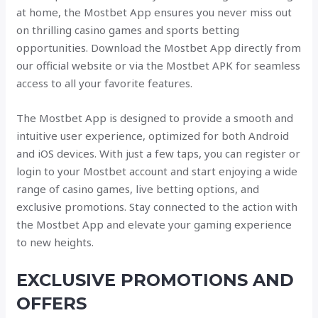
at home, the Mostbet App ensures you never miss out
on thrilling casino games and sports betting
opportunities. Download the Mostbet App directly from
our official website or via the Mostbet APK for seamless
access to all your favorite features.
The Mostbet App is designed to provide a smooth and
intuitive user experience, optimized for both Android
and iOS devices. With just a few taps, you can register or
login to your Mostbet account and start enjoying a wide
range of casino games, live betting options, and
exclusive promotions. Stay connected to the action with
the Mostbet App and elevate your gaming experience
to new heights.
EXCLUSIVE PROMOTIONS AND
OFFERS