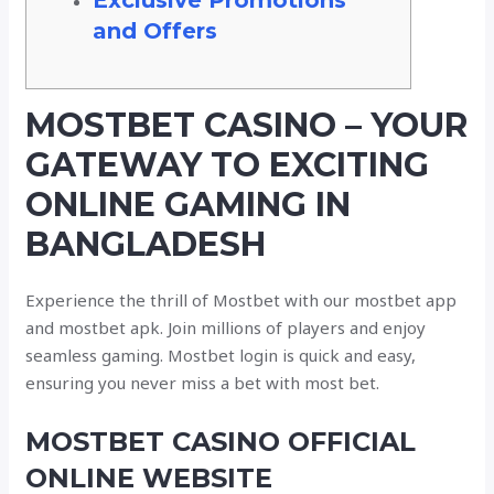
and Offers
MOSTBET CASINO – YOUR
GATEWAY TO EXCITING
ONLINE GAMING IN
BANGLADESH
Experience the thrill of Mostbet with our mostbet app
and mostbet apk. Join millions of players and enjoy
seamless gaming. Mostbet login is quick and easy,
ensuring you never miss a bet with most bet.
MOSTBET CASINO OFFICIAL
ONLINE WEBSITE