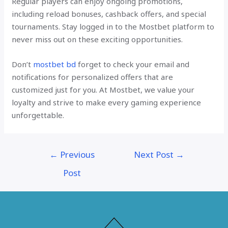
Regular players can enjoy ongoing promotions,
including reload bonuses, cashback offers, and special
tournaments. Stay logged in to the Mostbet platform to
never miss out on these exciting opportunities.
Don’t
mostbet bd
forget to check your email and
notifications for personalized offers that are
customized just for you. At Mostbet, we value your
loyalty and strive to make every gaming experience
unforgettable.
Post
←
Previous
Next Post
→
navigation
Post