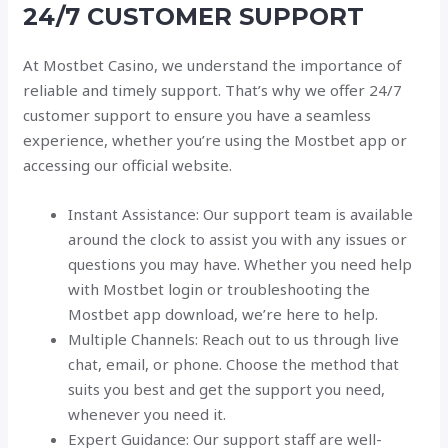
24/7 CUSTOMER SUPPORT
At Mostbet Casino, we understand the importance of
reliable and timely support. That’s why we offer 24/7
customer support to ensure you have a seamless
experience, whether you’re using the Mostbet app or
accessing our official website.
Instant Assistance: Our support team is available
around the clock to assist you with any issues or
questions you may have. Whether you need help
with Mostbet login or troubleshooting the
Mostbet app download, we’re here to help.
Multiple Channels: Reach out to us through live
chat, email, or phone. Choose the method that
suits you best and get the support you need,
whenever you need it.
Expert Guidance: Our support staff are well-