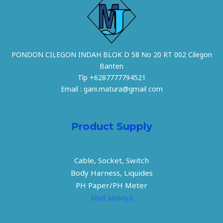
PONDON CILEGON INDAH BLOK D 58 No 20 RT 002 Cilegon
Banten
Tlp +6287777794521
Email : gani.matura@gmail com
Product Supply
Cable, Socket, Switch
Body Harness, Liquides
PH Paper/PH Meter
lihat lainnya