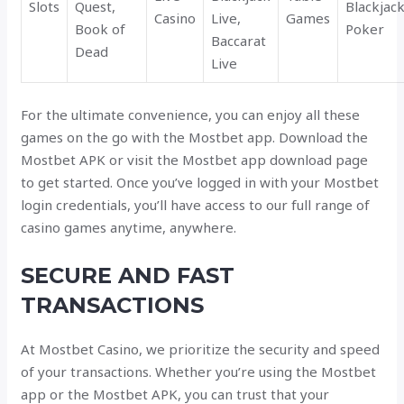
Slots
Quest,
Blackjack
Casino
Live,
Games
Book of
Poker
Baccarat
Dead
Live
For the ultimate convenience, you can enjoy all these
games on the go with the Mostbet app. Download the
Mostbet APK or visit the Mostbet app download page
to get started. Once you’ve logged in with your Mostbet
login credentials, you’ll have access to our full range of
casino games anytime, anywhere.
SECURE AND FAST
TRANSACTIONS
At Mostbet Casino, we prioritize the security and speed
of your transactions. Whether you’re using the Mostbet
app or the Mostbet APK, you can trust that your