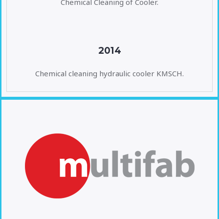
Chemical Cleaning of Cooler.
2014
Chemical cleaning hydraulic cooler KMSCH.