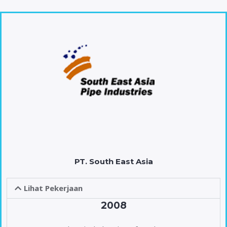
PT. South East Asia
Lihat Pekerjaan
2008