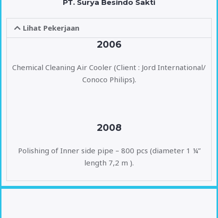
PT. Surya Besindo Sakti
Lihat Pekerjaan
2006
Chemical Cleaning Air Cooler (Client : Jord International/
Conoco Philips).
2008
Polishing of Inner side pipe – 800 pcs (diameter 1 ¼”
length 7,2 m ).