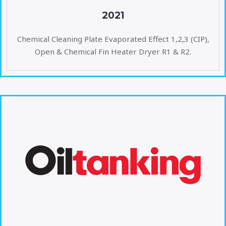
2021
Chemical Cleaning Plate Evaporated Effect 1,2,3 (CIP),
Open & Chemical Fin Heater Dryer R1 & R2.