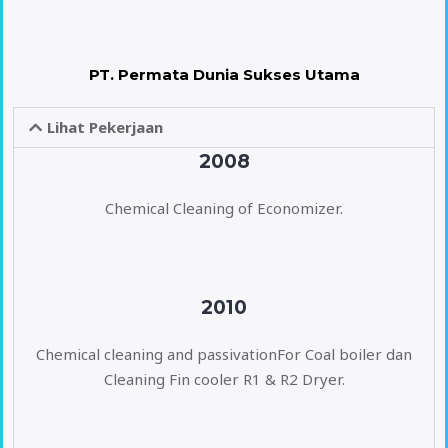
PT. Permata Dunia Sukses Utama
Lihat Pekerjaan
2008
Chemical Cleaning of Economizer.
2010
Chemical cleaning and passivationFor Coal boiler dan
Cleaning Fin cooler R1 & R2 Dryer.