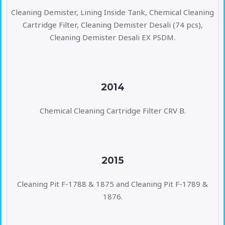
Cleaning Demister, Lining Inside Tank, Chemical Cleaning
Cartridge Filter, Cleaning Demister Desali (74 pcs),
Cleaning Demister Desali EX PSDM.
2014
Chemical Cleaning Cartridge Filter CRV B.
2015
Cleaning Pit F-1788 & 1875 and Cleaning Pit F-1789 &
1876.