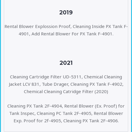
2019
Rental Blower Explossion Proof, Cleaning Inside PX Tank F-
4901, Add Rental Blower For PX Tank F-4901.
2021
Cleaning Cartridge Filter UD-5311, Chemical Cleaning
Jacket LCV 831, Tube Drager, Cleaning PX Tank F-4902,
Chemical Cleaning Catridge Filter (2020)
Cleaning PX Tank 2F-4904, Rental Blower (Ex. Proof) for
Tank Inspec, Cleaning PC Tank 2F-4905, Rental Blower
Exp. Proof for 2f-4905, Cleaning PX Tank 2F-4906.