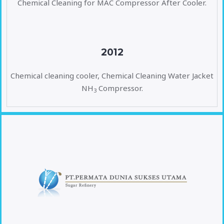
Chemical Cleaning for MAC Compressor After Cooler.
2012
Chemical cleaning cooler, Chemical Cleaning Water Jacket
NH
Compressor.
3