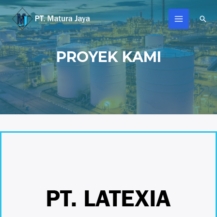
PROYEK KAMI