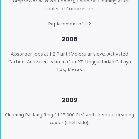
Compressor & Jacket Cooler), Chemical Cleaning after
cooler of Compressor.
Replacement of H2
2008
Absorber jobs at h2 Plant (Molecular sieve, Activated
Carbon, Activated Alumina ) in PT. Unggul Indah Cahaya
Tbk, Merak.
2009
Cleaning Packing Ring ( 125.000 Pcs) and chemical cleaning
cooler (shell side).