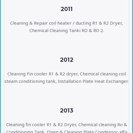
2011
Cleaning & Repair coil heater / ducting R1 & R2 Dryer,
Chemical Cleaning Tanki RO & RO 2.
2012
Cleaning Fin cooler R1 & R2 dryer, Chemical cleaning coil
steam conditioning tank, Installation Plate Heat Exchanger.
2013
Cleaning fin cooler R1 & R2 Dryer, Chemical cleaning Ro &
Conditioning Tank, Open & Cleaning Plate Condensor alfa