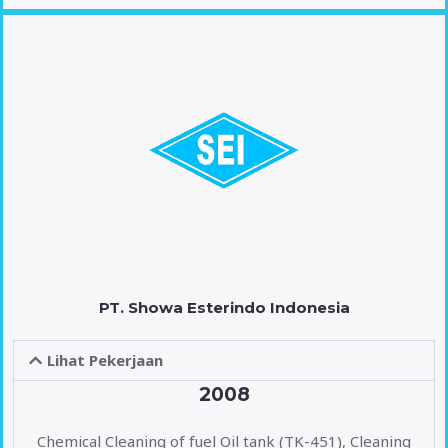
PT. Showa Esterindo Indonesia
Lihat Pekerjaan
2008
Chemical Cleaning of fuel Oil tank (TK-451), Cleaning