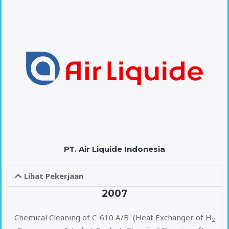
PT. Air Liquide Indonesia
Lihat Pekerjaan
2007
Chemical Cleaning of C-610 A/B (Heat Exchanger of H
2