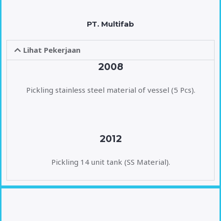
PT. Multifab
Lihat Pekerjaan
2008
Pickling stainless steel material of vessel (5 Pcs).
2012
Pickling 14 unit tank (SS Material).