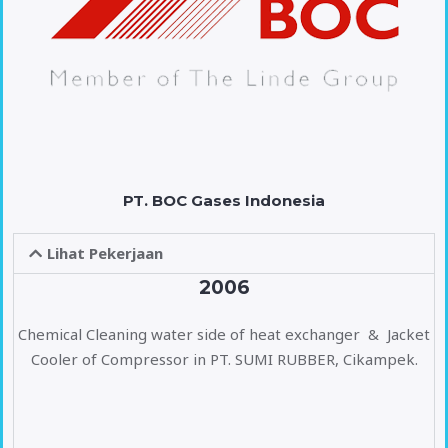
PT. BOC Gases Indonesia
Lihat Pekerjaan
2006
Chemical Cleaning water side of heat exchanger & Jacket
Cooler of Compressor in PT. SUMI RUBBER, Cikampek.