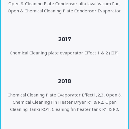
Open & Cleaning Plate Condensor alfa laval Vacum Pan,
Open & Chemical Cleaning Plate Condensor Evaporator.
2017
Chemical Cleaning plate evaporator Effect 1 & 2 (CIP).
2018
Chemical Cleaning Plate Evaporator Effect1,2,3, Open &
Chemical Cleaning Fin Heater Dryer R1 & R2, Open
Cleaning Tanki RO1, Cleaning fin heater tank R1 & R2.