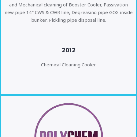
and Mechanical cleaning of Booster Cooler, Passivation
new pipe 14″ CWS & CWR line, Degreasing pipe GOX inside
bunker, Pickling pipe disposal line.
2012
Chemical Cleaning Cooler.