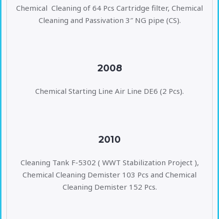
Chemical Cleaning of 64 Pcs Cartridge filter, Chemical
Cleaning and Passivation 3″ NG pipe (CS).
2008
Chemical Starting Line Air Line DE6 (2 Pcs).
2010
Cleaning Tank F-5302 ( WWT Stabilization Project ),
Chemical Cleaning Demister 103 Pcs and Chemical
Cleaning Demister 152 Pcs.