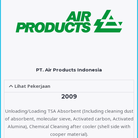
PT. Air Products Indonesia
Lihat Pekerjaan
2009
Unloading/Loading TSA Absorbent (Including cleaning dust
of absorbent, molecular sieve, Activated carbon, Activated
Alumina), Chemical Cleaning after cooler (shell side with
cooper material).