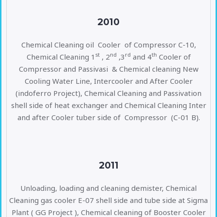
2010
Chemical Cleaning oil Cooler of Compressor C-10,
st
nd
rd
th
Chemical Cleaning 1
, 2
,3
and 4
Cooler of
Compressor and Passivasi & Chemical cleaning New
Cooling Water Line, Intercooler and After Cooler
(indoferro Project), Chemical Cleaning and Passivation
shell side of heat exchanger and Chemical Cleaning Inter
and after Cooler tuber side of Compressor (C-01 B).
2011
Unloading, loading and cleaning demister, Chemical
Cleaning gas cooler E-07 shell side and tube side at Sigma
Plant ( GG Project ), Chemical cleaning of Booster Cooler