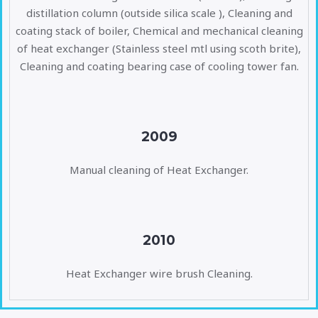
distillation column (outside silica scale ), Cleaning and
coating stack of boiler, Chemical and mechanical cleaning
of heat exchanger (Stainless steel mtl using scoth brite),
Cleaning and coating bearing case of cooling tower fan.
2009
Manual cleaning of Heat Exchanger.
2010
Heat Exchanger wire brush Cleaning.