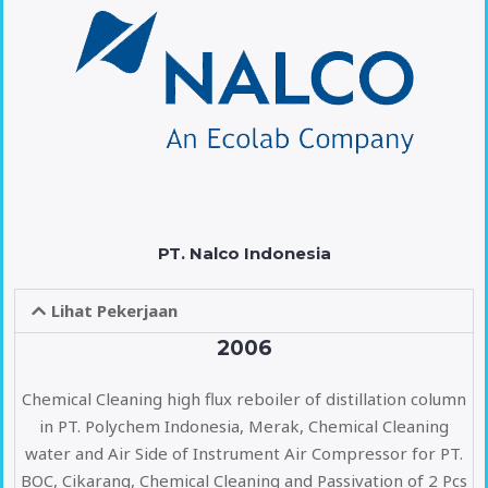
PT. Nalco Indonesia
Lihat Pekerjaan
2006
Chemical Cleaning high flux reboiler of distillation column
in PT. Polychem Indonesia, Merak, Chemical Cleaning
water and Air Side of Instrument Air Compressor for PT.
BOC, Cikarang, Chemical Cleaning and Passivation of 2 Pcs