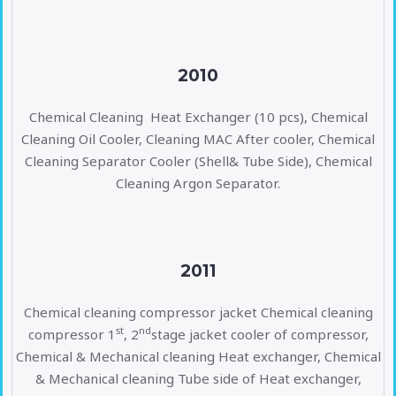
2010
Chemical Cleaning Heat Exchanger (10 pcs), Chemical
Cleaning Oil Cooler, Cleaning MAC After cooler, Chemical
Cleaning Separator Cooler (Shell& Tube Side), Chemical
Cleaning Argon Separator.
2011
Chemical cleaning compressor jacket Chemical cleaning
st
nd
compressor 1
, 2
stage jacket cooler of compressor,
Chemical & Mechanical cleaning Heat exchanger, Chemical
& Mechanical cleaning Tube side of Heat exchanger,