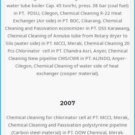
water tube boiler Cap. 45 ton/hr, press. 38 bar (coal fuel)
in PT. PDSU, Cilegon, Chemical Cleaning R-22 Heat
Exchanger (Air side) in PT. BOC, Cikarang, Chemical
Cleaning and Passivation economizer in PT. DSS Karawang,
Chemical Cleaning of Annulus tube from Rotary dryer to
Silo (water side) in PT. MCCI, Merak, Chemical Cleaning 20
Pcs Chlorinator cell in PT. Chandra Asri, Anyer, Chemical
Cleaning New pipeline CWS/CWR in PT. ALINDO, Anyer-
Cilegon, Chemical Cleaning of water side of heat
exchanger (cooper material).
2007
Chemical cleaning for chlorinator cell at PT. MCCI, Merak,
Chemical Cleaning and Passivation polystyrene pipeline
(Carbon steel material) in PT. DOW Chemical, Merak.