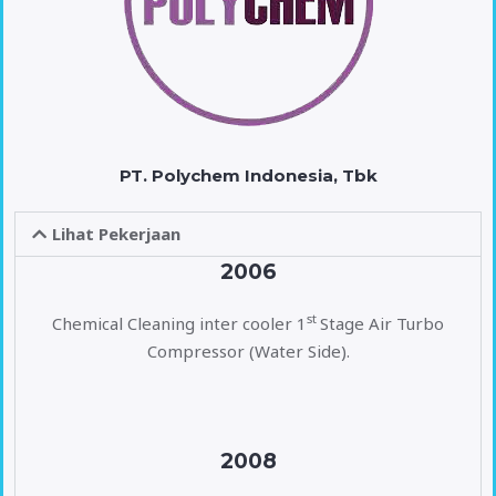
PT. Polychem Indonesia, Tbk
Lihat Pekerjaan
2006
st
Chemical Cleaning inter cooler 1
Stage Air Turbo
Compressor (Water Side).
2008