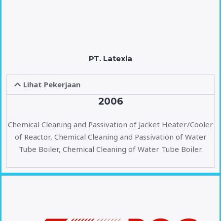
PT. Latexia
Lihat Pekerjaan
2006
Chemical Cleaning and Passivation of Jacket Heater/Cooler
of Reactor, Chemical Cleaning and Passivation of Water
Tube Boiler, Chemical Cleaning of Water Tube Boiler.