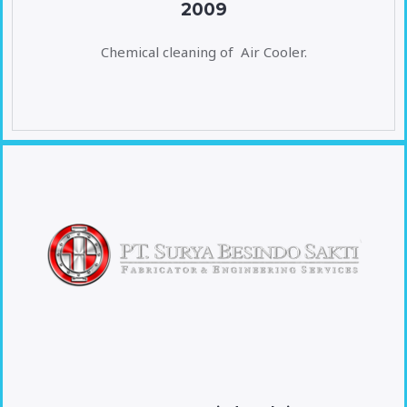
2009
Chemical cleaning of Air Cooler.