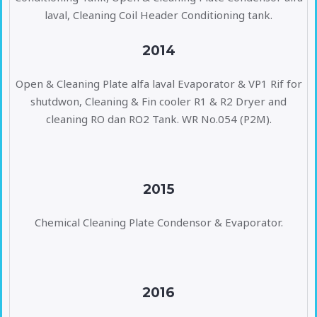
laval, Cleaning Coil Header Conditioning tank.
2014
Open & Cleaning Plate alfa laval Evaporator & VP1 Rif for
shutdwon, Cleaning & Fin cooler R1 & R2 Dryer and
cleaning RO dan RO2 Tank. WR No.054 (P2M).
2015
Chemical Cleaning Plate Condensor & Evaporator.
2016