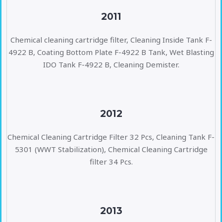
2011
Chemical cleaning cartridge filter, Cleaning Inside Tank F-
4922 B, Coating Bottom Plate F-4922 B Tank, Wet Blasting
IDO Tank F-4922 B, Cleaning Demister.
2012
Chemical Cleaning Cartridge Filter 32 Pcs, Cleaning Tank F-
5301 (WWT Stabilization), Chemical Cleaning Cartridge
filter 34 Pcs.
2013