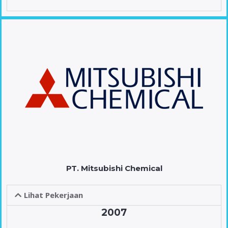
PT. Mitsubishi Chemical
Lihat Pekerjaan
2007