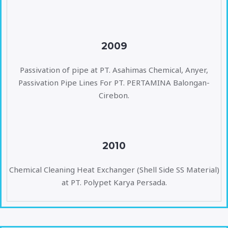
2009
Passivation of pipe at PT. Asahimas Chemical, Anyer,
Passivation Pipe Lines For PT. PERTAMINA Balongan-
Cirebon.
2010
Chemical Cleaning Heat Exchanger (Shell Side SS Material)
at PT. Polypet Karya Persada.