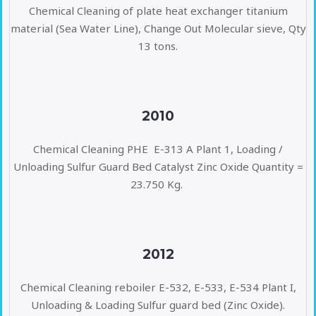
Chemical Cleaning of plate heat exchanger titanium
material (Sea Water Line), Change Out Molecular sieve, Qty
13 tons.
2010
Chemical Cleaning PHE E-313 A Plant 1, Loading /
Unloading Sulfur Guard Bed Catalyst Zinc Oxide Quantity =
23.750 Kg.
2012
Chemical Cleaning reboiler E-532, E-533, E-534 Plant I,
Unloading & Loading Sulfur guard bed (Zinc Oxide).