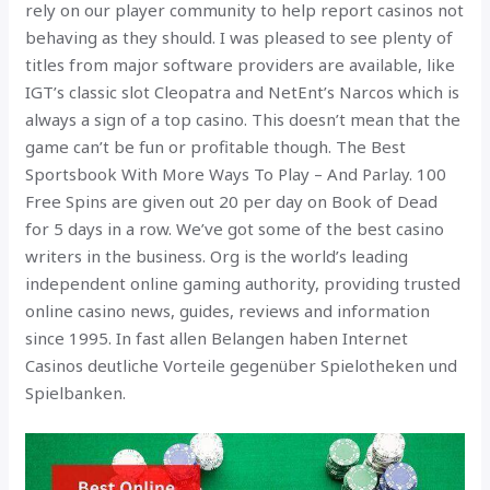
rely on our player community to help report casinos not
behaving as they should. I was pleased to see plenty of
titles from major software providers are available, like
IGT’s classic slot Cleopatra and NetEnt’s Narcos which is
always a sign of a top casino. This doesn’t mean that the
game can’t be fun or profitable though. The Best
Sportsbook With More Ways To Play – And Parlay. 100
Free Spins are given out 20 per day on Book of Dead
for 5 days in a row. We’ve got some of the best casino
writers in the business. Org is the world’s leading
independent online gaming authority, providing trusted
online casino news, guides, reviews and information
since 1995. In fast allen Belangen haben Internet
Casinos deutliche Vorteile gegenüber Spielotheken und
Spielbanken.