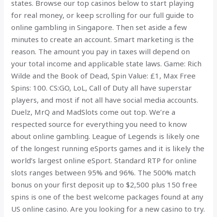
states. Browse our top casinos below to start playing
for real money, or keep scrolling for our full guide to
online gambling in Singapore. Then set aside a few
minutes to create an account. Smart marketing is the
reason. The amount you pay in taxes will depend on
your total income and applicable state laws. Game: Rich
Wilde and the Book of Dead, Spin Value: £1, Max Free
Spins: 100. CS:GO, LoL, Call of Duty all have superstar
players, and most if not all have social media accounts.
Duelz, MrQ and MadSlots come out top. We’re a
respected source for everything you need to know
about online gambling. League of Legends is likely one
of the longest running eSports games and it is likely the
world’s largest online eSport. Standard RTP for online
slots ranges between 95% and 96%. The 500% match
bonus on your first deposit up to $2,500 plus 150 free
spins is one of the best welcome packages found at any
US online casino. Are you looking for a new casino to try.