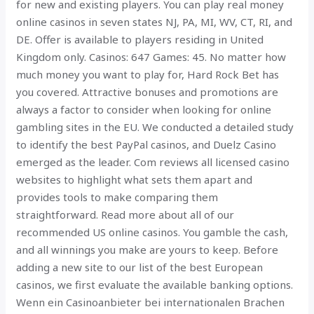
for new and existing players. You can play real money
online casinos in seven states NJ, PA, MI, WV, CT, RI, and
DE. Offer is available to players residing in United
Kingdom only. Casinos: 647 Games: 45. No matter how
much money you want to play for, Hard Rock Bet has
you covered. Attractive bonuses and promotions are
always a factor to consider when looking for online
gambling sites in the EU. We conducted a detailed study
to identify the best PayPal casinos, and Duelz Casino
emerged as the leader. Com reviews all licensed casino
websites to highlight what sets them apart and
provides tools to make comparing them
straightforward. Read more about all of our
recommended US online casinos. You gamble the cash,
and all winnings you make are yours to keep. Before
adding a new site to our list of the best European
casinos, we first evaluate the available banking options.
Wenn ein Casinoanbieter bei internationalen Brachen