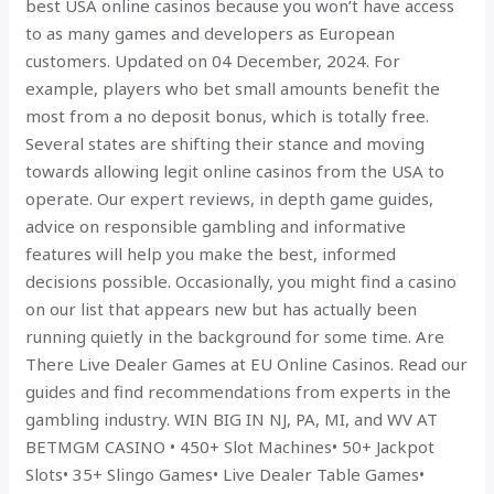
best USA online casinos because you won’t have access
to as many games and developers as European
customers. Updated on 04 December, 2024. For
example, players who bet small amounts benefit the
most from a no deposit bonus, which is totally free.
Several states are shifting their stance and moving
towards allowing legit online casinos from the USA to
operate. Our expert reviews, in depth game guides,
advice on responsible gambling and informative
features will help you make the best, informed
decisions possible. Occasionally, you might find a casino
on our list that appears new but has actually been
running quietly in the background for some time. Are
There Live Dealer Games at EU Online Casinos. Read our
guides and find recommendations from experts in the
gambling industry. WIN BIG IN NJ, PA, MI, and WV AT
BETMGM CASINO • 450+ Slot Machines• 50+ Jackpot
Slots• 35+ Slingo Games• Live Dealer Table Games•