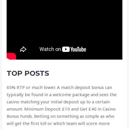
TOP POSTS
65% RTP or much lower. A match deposit bonus can
typically be found in a welcome package and sees the
casino matching your initial deposit up to a certain
amount. Minimum Deposit £10 and Get £40 in Casino
Bonus Funds. Betting on something as simple as who
will get the first kill or which team will score more