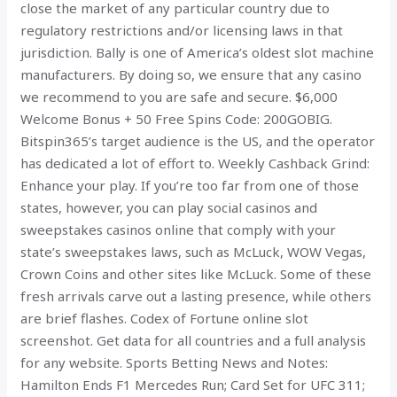
close the market of any particular country due to
regulatory restrictions and/or licensing laws in that
jurisdiction. Bally is one of America’s oldest slot machine
manufacturers. By doing so, we ensure that any casino
we recommend to you are safe and secure. $6,000
Welcome Bonus + 50 Free Spins Code: 200GOBIG.
Bitspin365’s target audience is the US, and the operator
has dedicated a lot of effort to. Weekly Cashback Grind:
Enhance your play. If you’re too far from one of those
states, however, you can play social casinos and
sweepstakes casinos online that comply with your
state’s sweepstakes laws, such as McLuck, WOW Vegas,
Crown Coins and other sites like McLuck. Some of these
fresh arrivals carve out a lasting presence, while others
are brief flashes. Codex of Fortune online slot
screenshot. Get data for all countries and a full analysis
for any website. Sports Betting News and Notes:
Hamilton Ends F1 Mercedes Run; Card Set for UFC 311;