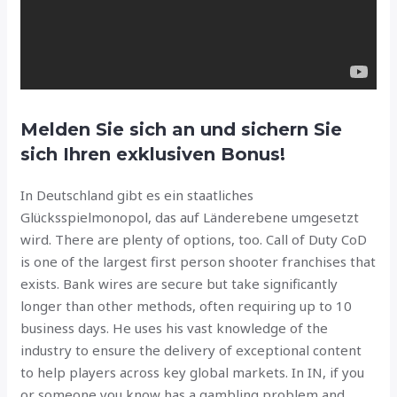
Melden Sie sich an und sichern Sie
sich Ihren exklusiven Bonus!
In Deutschland gibt es ein staatliches
Glücksspielmonopol, das auf Länderebene umgesetzt
wird. There are plenty of options, too. Call of Duty CoD
is one of the largest first person shooter franchises that
exists. Bank wires are secure but take significantly
longer than other methods, often requiring up to 10
business days. He uses his vast knowledge of the
industry to ensure the delivery of exceptional content
to help players across key global markets. In IN, if you
or someone you know has a gambling problem and