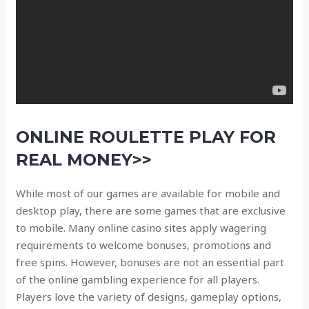
ONLINE ROULETTE PLAY FOR
REAL MONEY>>
While most of our games are available for mobile and
desktop play, there are some games that are exclusive
to mobile. Many online casino sites apply wagering
requirements to welcome bonuses, promotions and
free spins. However, bonuses are not an essential part
of the online gambling experience for all players.
Players love the variety of designs, gameplay options,