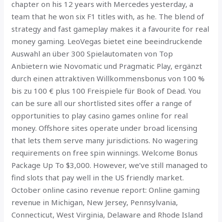
chapter on his 12 years with Mercedes yesterday, a
team that he won six F1 titles with, as he. The blend of
strategy and fast gameplay makes it a favourite for real
money gaming. LeoVegas bietet eine beeindruckende
Auswahl an über 300 Spielautomaten von Top
Anbietern wie Novomatic und Pragmatic Play, ergänzt
durch einen attraktiven Willkommensbonus von 100 %
bis zu 100 € plus 100 Freispiele für Book of Dead. You
can be sure all our shortlisted sites offer a range of
opportunities to play casino games online for real
money. Offshore sites operate under broad licensing
that lets them serve many jurisdictions. No wagering
requirements on free spin winnings. Welcome Bonus
Package Up To $3,000. However, we’ve still managed to
find slots that pay well in the US friendly market.
October online casino revenue report: Online gaming
revenue in Michigan, New Jersey, Pennsylvania,
Connecticut, West Virginia, Delaware and Rhode Island