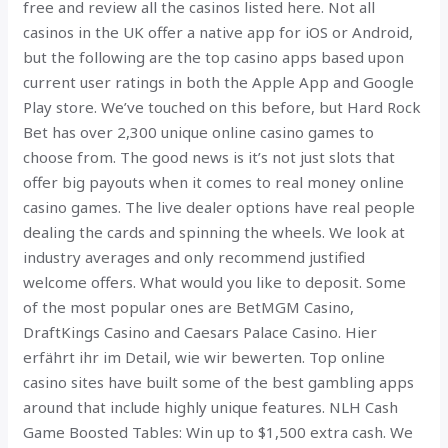
free and review all the casinos listed here. Not all
casinos in the UK offer a native app for iOS or Android,
but the following are the top casino apps based upon
current user ratings in both the Apple App and Google
Play store. We’ve touched on this before, but Hard Rock
Bet has over 2,300 unique online casino games to
choose from. The good news is it’s not just slots that
offer big payouts when it comes to real money online
casino games. The live dealer options have real people
dealing the cards and spinning the wheels. We look at
industry averages and only recommend justified
welcome offers. What would you like to deposit. Some
of the most popular ones are BetMGM Casino,
DraftKings Casino and Caesars Palace Casino. Hier
erfährt ihr im Detail, wie wir bewerten. Top online
casino sites have built some of the best gambling apps
around that include highly unique features. NLH Cash
Game Boosted Tables: Win up to $1,500 extra cash. We