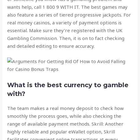
wants help, call 1 800 9 WITH IT. The best games may
also feature a series of tiered progressive jackpots. For
real money casinos, a variety of payment options is
essential. Make sure they’re registered with the UK
Gambling Commission. Then, it is on to fact checking
and detailed editing to ensure accuracy.
What is the best currency to gamble
with?
The team makes a real money deposit to check how
smoothly the process goes, while also checking the
range of available payment methods. Skrill: Another
highly reliable and popular eWallet option, Skrill
facilitates convenient online transactions at every