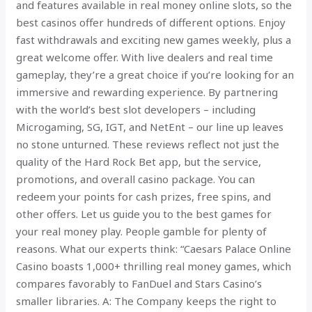
and features available in real money online slots, so the
best casinos offer hundreds of different options. Enjoy
fast withdrawals and exciting new games weekly, plus a
great welcome offer. With live dealers and real time
gameplay, they’re a great choice if you’re looking for an
immersive and rewarding experience. By partnering
with the world’s best slot developers – including
Microgaming, SG, IGT, and NetEnt – our line up leaves
no stone unturned. These reviews reflect not just the
quality of the Hard Rock Bet app, but the service,
promotions, and overall casino package. You can
redeem your points for cash prizes, free spins, and
other offers. Let us guide you to the best games for
your real money play. People gamble for plenty of
reasons. What our experts think: “Caesars Palace Online
Casino boasts 1,000+ thrilling real money games, which
compares favorably to FanDuel and Stars Casino’s
smaller libraries. A: The Company keeps the right to