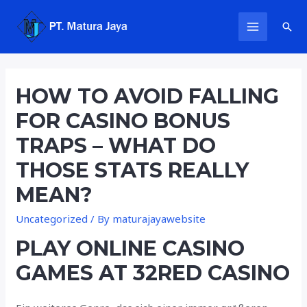
Skip
to
Sear
MAIN
content
MENU
HOW TO AVOID FALLING
FOR CASINO BONUS
TRAPS – WHAT DO
THOSE STATS REALLY
MEAN?
Uncategorized
/ By
maturajayawebsite
PLAY ONLINE CASINO
GAMES AT 32RED CASINO