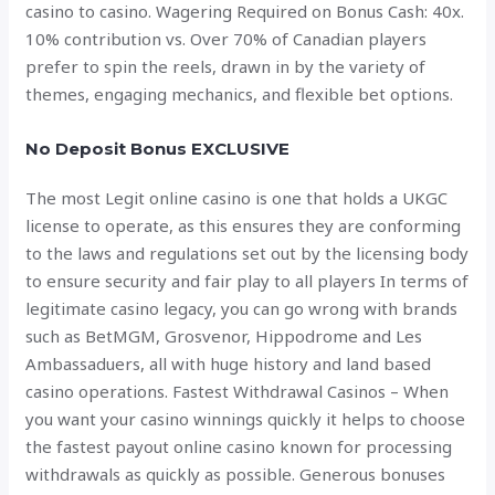
casino to casino. Wagering Required on Bonus Cash: 40x.
10% contribution vs. Over 70% of Canadian players
prefer to spin the reels, drawn in by the variety of
themes, engaging mechanics, and flexible bet options.
No Deposit Bonus EXCLUSIVE
The most Legit online casino is one that holds a UKGC
license to operate, as this ensures they are conforming
to the laws and regulations set out by the licensing body
to ensure security and fair play to all players In terms of
legitimate casino legacy, you can go wrong with brands
such as BetMGM, Grosvenor, Hippodrome and Les
Ambassaduers, all with huge history and land based
casino operations. Fastest Withdrawal Casinos – When
you want your casino winnings quickly it helps to choose
the fastest payout online casino known for processing
withdrawals as quickly as possible. Generous bonuses