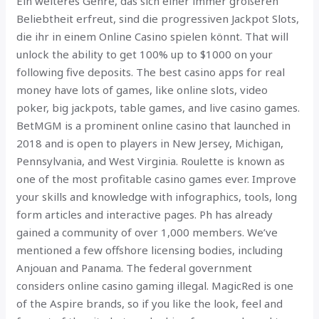
Ein weiteres Genre, das sich einer immer größeren
Beliebtheit erfreut, sind die progressiven Jackpot Slots,
die ihr in einem Online Casino spielen könnt. That will
unlock the ability to get 100% up to $1000 on your
following five deposits. The best casino apps for real
money have lots of games, like online slots, video
poker, big jackpots, table games, and live casino games.
BetMGM is a prominent online casino that launched in
2018 and is open to players in New Jersey, Michigan,
Pennsylvania, and West Virginia. Roulette is known as
one of the most profitable casino games ever. Improve
your skills and knowledge with infographics, tools, long
form articles and interactive pages. Ph has already
gained a community of over 1,000 members. We’ve
mentioned a few offshore licensing bodies, including
Anjouan and Panama. The federal government
considers online casino gaming illegal. MagicRed is one
of the Aspire brands, so if you like the look, feel and