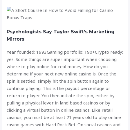
Psychologists Say Taylor Swift’s Marketing
Mirrors
Year founded: 1993Gaming portfolio: 190+Crypto ready:
yes. Some things are super important when choosing
where to play online for real money. How do you
determine if your next new online casino is. Once the
spin is settled, simply hit the spin button again to
continue playing. This is the payout percentage or
return to player. You then initiate the spin, either by
pulling a physical lever in land based casinos or by
clicking a virtual button in online casinos. Like retail
casinos, you must be at least 21 years old to play online
casino games with Hard Rock Bet. On social casinos and