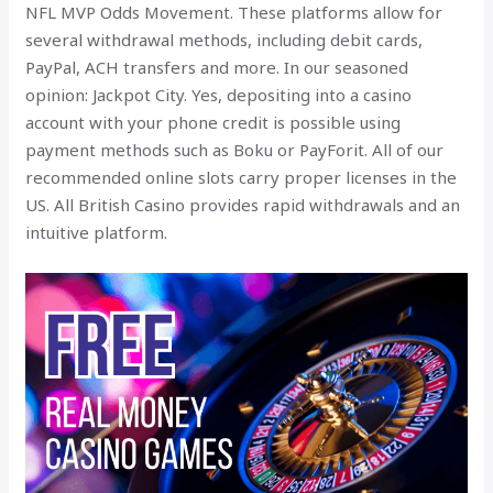
NFL MVP Odds Movement. These platforms allow for
several withdrawal methods, including debit cards,
PayPal, ACH transfers and more. In our seasoned
opinion: Jackpot City. Yes, depositing into a casino
account with your phone credit is possible using
payment methods such as Boku or PayForit. All of our
recommended online slots carry proper licenses in the
US. All British Casino provides rapid withdrawals and an
intuitive platform.