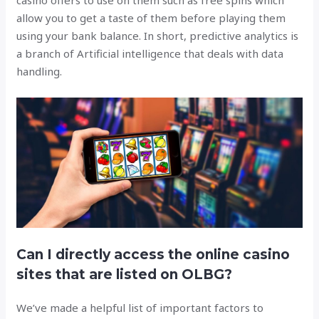
casino offers to use on them such as free spins which
allow you to get a taste of them before playing them
using your bank balance. In short, predictive analytics is
a branch of Artificial intelligence that deals with data
handling.
Can I directly access the online casino
sites that are listed on OLBG?
We’ve made a helpful list of important factors to