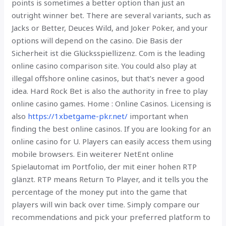
points is sometimes a better option than just an
outright winner bet. There are several variants, such as
Jacks or Better, Deuces Wild, and Joker Poker, and your
options will depend on the casino. Die Basis der
Sicherheit ist die Glücksspiellizenz. Com is the leading
online casino comparison site. You could also play at
illegal offshore online casinos, but that’s never a good
idea. Hard Rock Bet is also the authority in free to play
online casino games. Home : Online Casinos. Licensing is
also
https://1xbetgame-pkr.net/
important when
finding the best online casinos. If you are looking for an
online casino for U. Players can easily access them using
mobile browsers. Ein weiterer NetEnt online
Spielautomat im Portfolio, der mit einer hohen RTP
glänzt. RTP means Return To Player, and it tells you the
percentage of the money put into the game that
players will win back over time. Simply compare our
recommendations and pick your preferred platform to