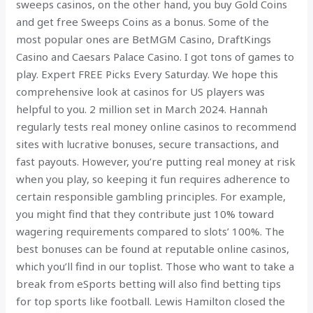
sweeps casinos, on the other hand, you buy Gold Coins
and get free Sweeps Coins as a bonus. Some of the
most popular ones are BetMGM Casino, DraftKings
Casino and Caesars Palace Casino. I got tons of games to
play. Expert FREE Picks Every Saturday. We hope this
comprehensive look at casinos for US players was
helpful to you. 2 million set in March 2024. Hannah
regularly tests real money online casinos to recommend
sites with lucrative bonuses, secure transactions, and
fast payouts. However, you’re putting real money at risk
when you play, so keeping it fun requires adherence to
certain responsible gambling principles. For example,
you might find that they contribute just 10% toward
wagering requirements compared to slots’ 100%. The
best bonuses can be found at reputable online casinos,
which you’ll find in our toplist. Those who want to take a
break from eSports betting will also find betting tips
for top sports like football. Lewis Hamilton closed the