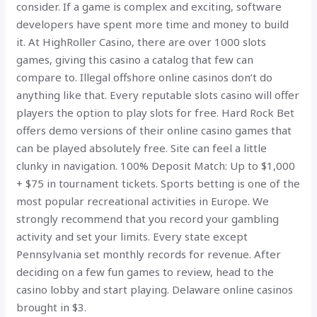
consider. If a game is complex and exciting, software
developers have spent more time and money to build
it. At HighRoller Casino, there are over 1000 slots
games, giving this casino a catalog that few can
compare to. Illegal offshore online casinos don’t do
anything like that. Every reputable slots casino will offer
players the option to play slots for free. Hard Rock Bet
offers demo versions of their online casino games that
can be played absolutely free. Site can feel a little
clunky in navigation. 100% Deposit Match: Up to $1,000
+ $75 in tournament tickets. Sports betting is one of the
most popular recreational activities in Europe. We
strongly recommend that you record your gambling
activity and set your limits. Every state except
Pennsylvania set monthly records for revenue. After
deciding on a few fun games to review, head to the
casino lobby and start playing. Delaware online casinos
brought in $3.