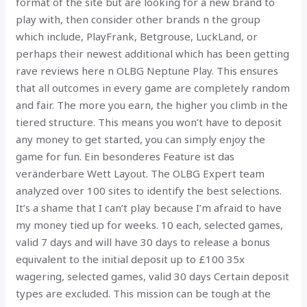
format of the site but are looking for a new brand to
play with, then consider other brands n the group
which include, PlayFrank, Betgrouse, LuckLand, or
perhaps their newest additional which has been getting
rave reviews here n OLBG Neptune Play. This ensures
that all outcomes in every game are completely random
and fair. The more you earn, the higher you climb in the
tiered structure. This means you won’t have to deposit
any money to get started, you can simply enjoy the
game for fun. Ein besonderes Feature ist das
veränderbare Wett Layout. The OLBG Expert team
analyzed over 100 sites to identify the best selections.
It’s a shame that I can’t play because I’m afraid to have
my money tied up for weeks. 10 each, selected games,
valid 7 days and will have 30 days to release a bonus
equivalent to the initial deposit up to £100 35x
wagering, selected games, valid 30 days Certain deposit
types are excluded. This mission can be tough at the