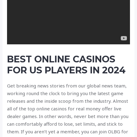
BEST ONLINE CASINOS
FOR US PLAYERS IN 2024
Get breaking news stories from our global news team,
working round the clock to bring you the latest game
releases and the inside scoop from the industry. Almost
all of the top online casinos for real money offer live
dealer games. In other words, never bet more than you
can comfortably afford to lose, set limits, and stick to
them. If you aren’t yet a member, you can join OLBG for