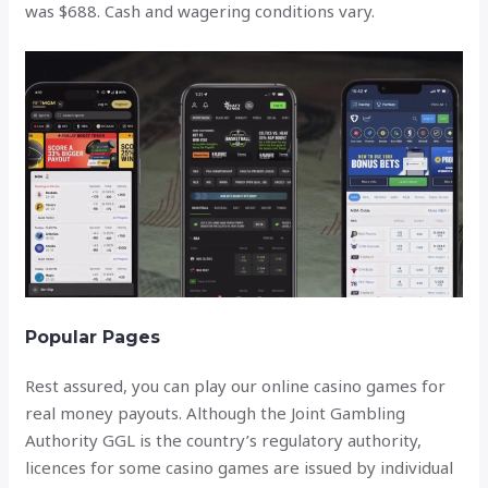
was $688. Cash and wagering conditions vary.
Popular Pages
Rest assured, you can play our online casino games for
real money payouts. Although the Joint Gambling
Authority GGL is the country’s regulatory authority,
licences for some casino games are issued by individual