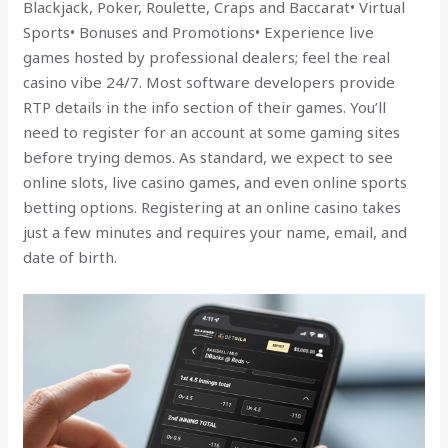
Blackjack, Poker, Roulette, Craps and Baccarat• Virtual
Sports• Bonuses and Promotions• Experience live
games hosted by professional dealers; feel the real
casino vibe 24/7. Most software developers provide
RTP details in the info section of their games. You’ll
need to register for an account at some gaming sites
before trying demos. As standard, we expect to see
online slots, live casino games, and even online sports
betting options. Registering at an online casino takes
just a few minutes and requires your name, email, and
date of birth.