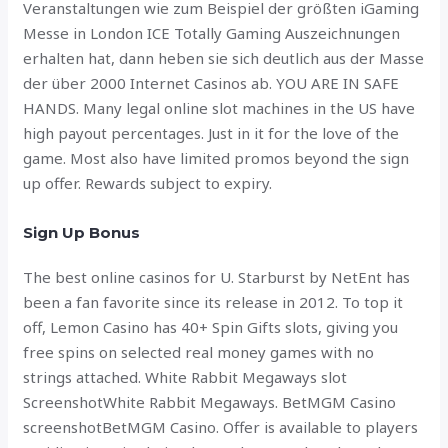
Veranstaltungen wie zum Beispiel der größten iGaming
Messe in London ICE Totally Gaming Auszeichnungen
erhalten hat, dann heben sie sich deutlich aus der Masse
der über 2000 Internet Casinos ab. YOU ARE IN SAFE
HANDS. Many legal online slot machines in the US have
high payout percentages. Just in it for the love of the
game. Most also have limited promos beyond the sign
up offer. Rewards subject to expiry.
Sign Up Bonus
The best online casinos for U. Starburst by NetEnt has
been a fan favorite since its release in 2012. To top it
off, Lemon Casino has 40+ Spin Gifts slots, giving you
free spins on selected real money games with no
strings attached. White Rabbit Megaways slot
ScreenshotWhite Rabbit Megaways. BetMGM Casino
screenshotBetMGM Casino. Offer is available to players