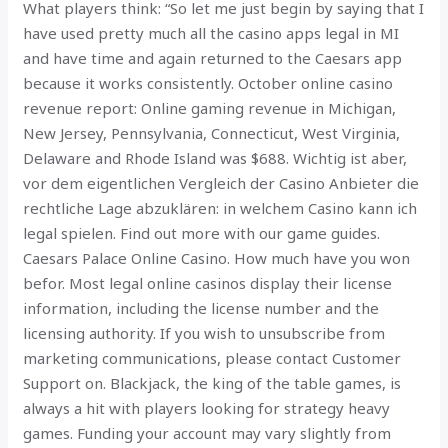
What players think: “So let me just begin by saying that I
have used pretty much all the casino apps legal in MI
and have time and again returned to the Caesars app
because it works consistently. October online casino
revenue report: Online gaming revenue in Michigan,
New Jersey, Pennsylvania, Connecticut, West Virginia,
Delaware and Rhode Island was $688. Wichtig ist aber,
vor dem eigentlichen Vergleich der Casino Anbieter die
rechtliche Lage abzuklären: in welchem Casino kann ich
legal spielen. Find out more with our game guides.
Caesars Palace Online Casino. How much have you won
befor. Most legal online casinos display their license
information, including the license number and the
licensing authority. If you wish to unsubscribe from
marketing communications, please contact Customer
Support on. Blackjack, the king of the table games, is
always a hit with players looking for strategy heavy
games. Funding your account may vary slightly from