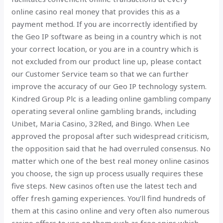
online casino real money that provides this as a
payment method. If you are incorrectly identified by
the Geo IP software as being in a country which is not
your correct location, or you are in a country which is
not excluded from our product line up, please contact
our Customer Service team so that we can further
improve the accuracy of our Geo IP technology system.
Kindred Group Plc is a leading online gambling company
operating several online gambling brands, including
Unibet, Maria Casino, 32Red, and Bingo. When Lee
approved the proposal after such widespread criticism,
the opposition said that he had overruled consensus. No
matter which one of the best real money online casinos
you choose, the sign up process usually requires these
five steps. New casinos often use the latest tech and
offer fresh gaming experiences. You’ll find hundreds of
them at this casino online and very often also numerous