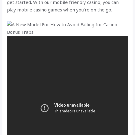
get started. With our mobile friendly casino, you can
play mobile casino games when you’re on the go.